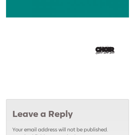
Leave a Reply
Your email address will not be published.