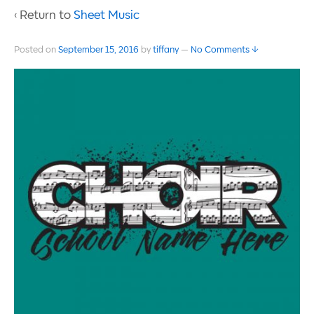
‹ Return to
Sheet Music
Posted on
September 15, 2016
by
tiffany
—
No Comments ↓