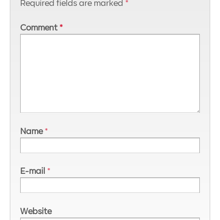
Required fields are marked
*
Comment
*
Name
*
E-mail
*
Website