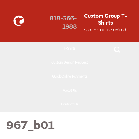
↓
SKIP
Custom Group T-
818-366-
TO
Shirts
1988
MAIN
Stand Out. Be United.
CONTENT
T-Shirts
Custom Design Request
Quick Online Payments
About Us
Contact Us
967_b01