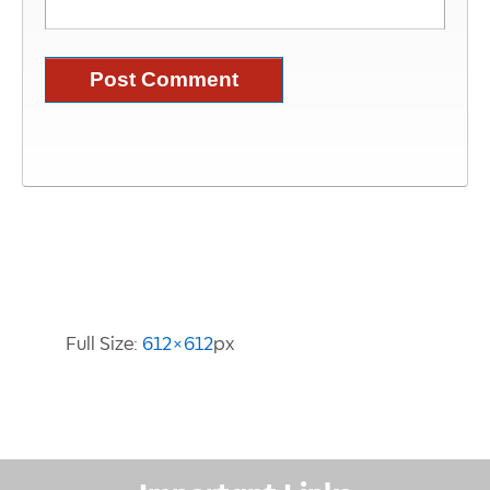
Image Information
Full Size:
612×612
px