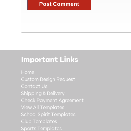
Important Links
Home
Custom Design Request
Contact Us
Shipping & Delivery
Check Payment Agreement
View All Templates
School Spirit Templates
Club Templates
Sports Templates