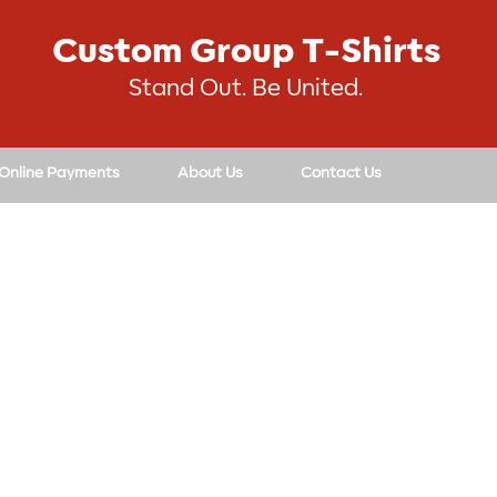
Custom Group T-Shirts
Stand Out. Be United.
 Online Payments
About Us
Contact Us