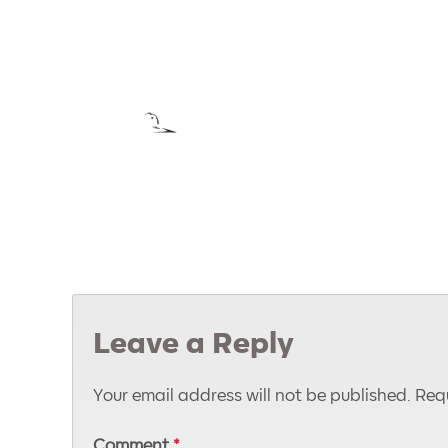
Leave a Reply
Your email address will not be published.
Requ
Comment
*