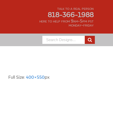
talk to a real person
818-366-1988
here to help from 9am-5pm pst
monday-friday
Search
for:
Image Information
Full Size:
400×550
px