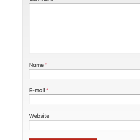
Name
*
E-mail
*
Website