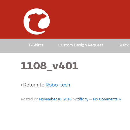
T-Shirts
Custom Design Request
Quick
1108_v401
‹ Return to
Robo-tech
Posted on
November 16, 2016
by
tiffany
—
No Comments ↓