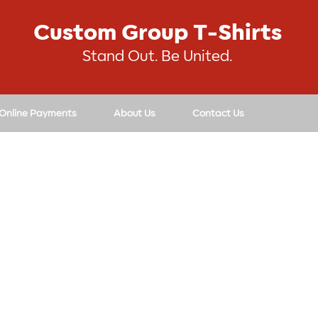
Custom Group T-Shirts
Stand Out. Be United.
 Online Payments
About Us
Contact Us