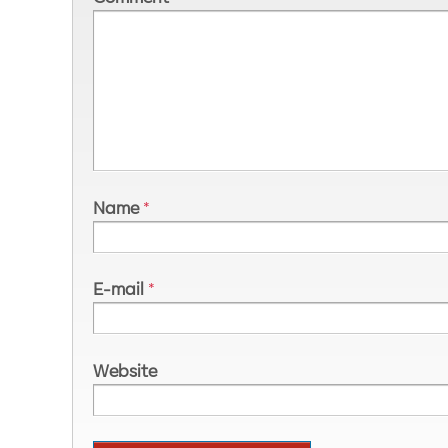
Name
*
E-mail
*
Website