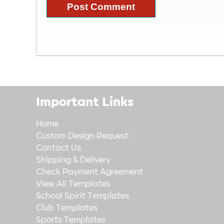
Important Links
Home
Custom Design Request
Contact Us
Shipping & Delivery
Check Payment Agreement
View All Templates
School Spirit Templates
Club Templates
Sports Templates