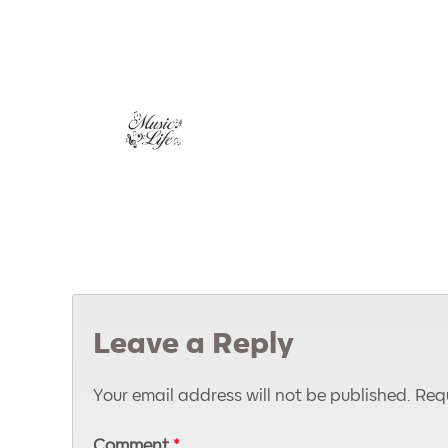
Leave a Reply
Your email address will not be published.
Requ
Comment
*