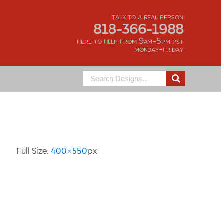
talk to a real person
818-366-1988
here to help from 9am-5pm pst
monday-friday
Search
for:
Image Information
Full Size:
400×550
px