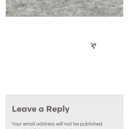
Leave a Reply
Your email address will not be published.