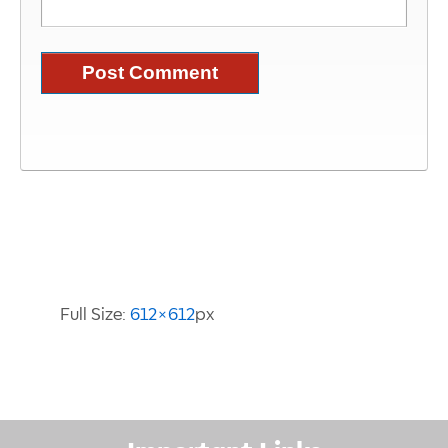
Image Information
Full Size:
612×612
px