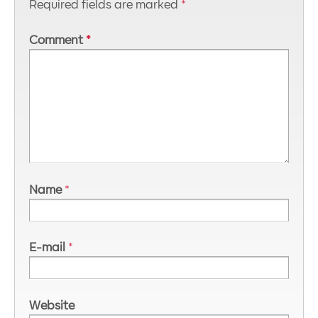
Required fields are marked
*
Comment
*
Name
*
E-mail
*
Website