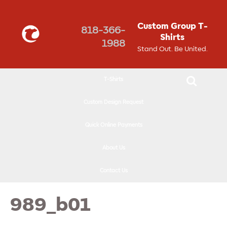
↓
SKIP
Custom Group T-
818-366-
TO
Shirts
1988
MAIN
Stand Out. Be United.
CONTENT
T-Shirts
Custom Design Request
Quick Online Payments
About Us
Contact Us
989_b01