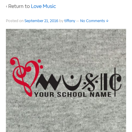
‹ Return to
Love Music
Posted on
September 21, 2016
by
tiffany
—
No Comments ↓