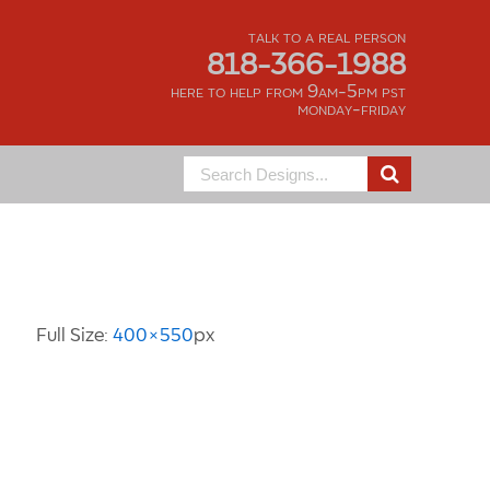
talk to a real person
818-366-1988
here to help from 9am-5pm pst
monday-friday
Search
for:
Image Information
Full Size:
400×550
px