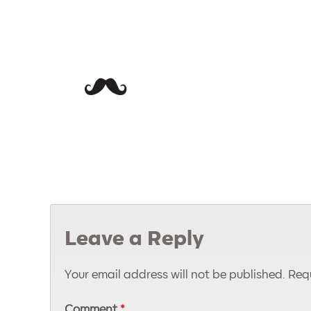
Leave a Reply
Your email address will not be published.
Requ
Comment
*