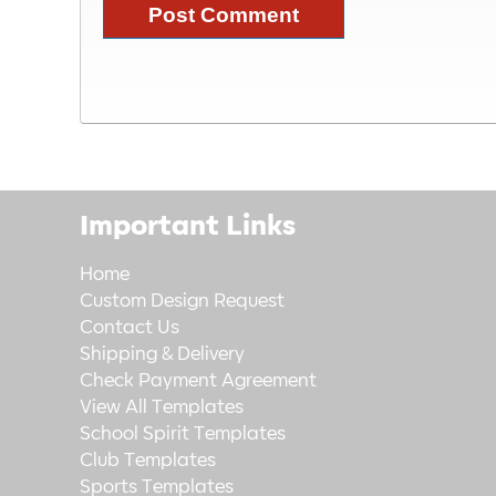
Important Links
Home
Custom Design Request
Contact Us
Shipping & Delivery
Check Payment Agreement
View All Templates
School Spirit Templates
Club Templates
Sports Templates