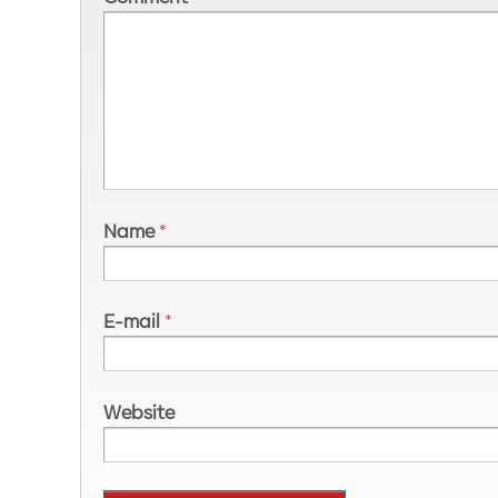
Name
*
E-mail
*
Website