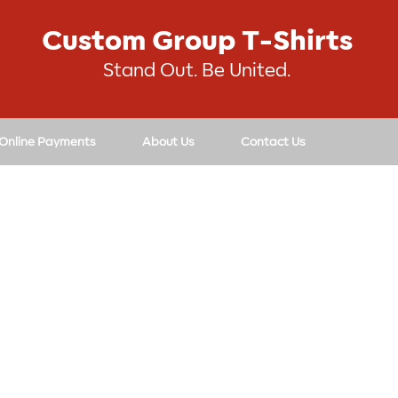
Custom Group T-Shirts
Stand Out. Be United.
 Online Payments
About Us
Contact Us