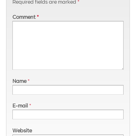
Required fields are marked
*
Comment
*
Name
*
E-mail
*
Website