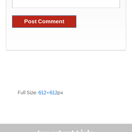
Image Information
Full Size:
612×612
px