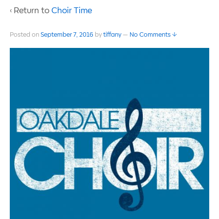
‹ Return to
Choir Time
Posted on
September 7, 2016
by
tiffany
—
No Comments ↓