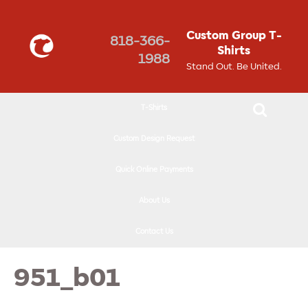
↓
SKIP
Custom Group T-
818-366-
TO
Shirts
1988
MAIN
Stand Out. Be United.
CONTENT
T-Shirts
Custom Design Request
Quick Online Payments
About Us
Contact Us
951_b01