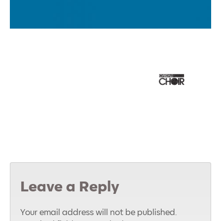
Leave a Reply
Your email address will not be published.