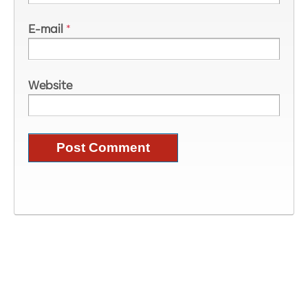
E-mail
*
Website
Image Information