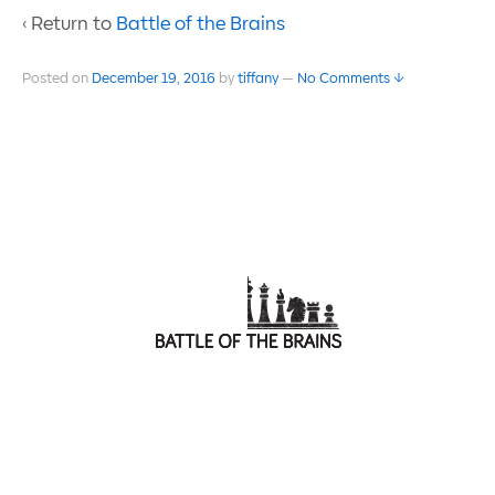
‹ Return to
Battle of the Brains
Posted on
December 19, 2016
by
tiffany
—
No Comments ↓