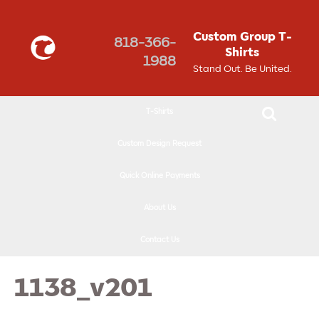
↓
SKIP
Custom Group T-
818-366-
TO
Shirts
1988
MAIN
Stand Out. Be United.
CONTENT
T-Shirts
Custom Design Request
Quick Online Payments
About Us
Contact Us
1138_v201