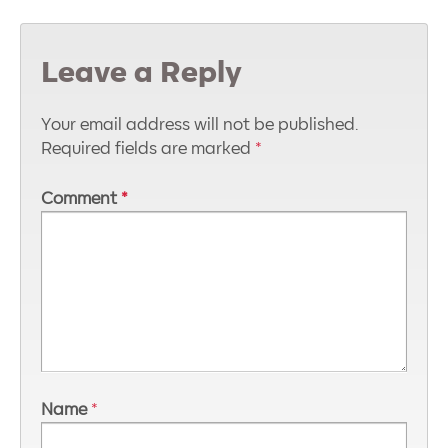
Leave a Reply
Your email address will not be published.
Required fields are marked
*
Comment
*
Name
*