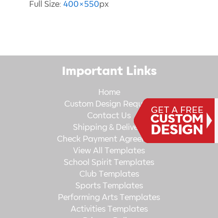
Full Size:
400×550
px
Important Links
Home
Custom Design Request
Contact Us
Shipping & Delivery
Check Payment Agreement
View All Templates
School Spirit Templates
Club Templates
Sports Templates
Performing Arts Templates
Activities Templates