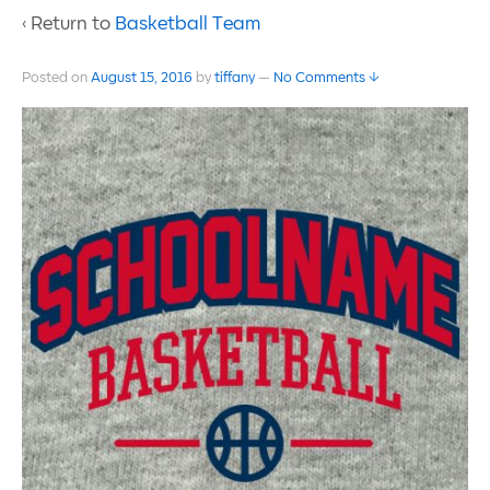
‹ Return to
Basketball Team
Posted on
August 15, 2016
by
tiffany
—
No Comments ↓