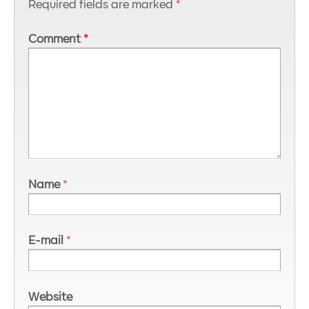
Required fields are marked
*
Comment
*
Name
*
E-mail
*
Website