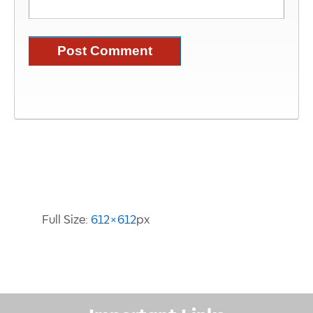
Image Information
Full Size:
612×612
px