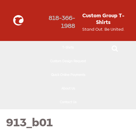
↓
SKIP
Custom Group T-
818-366-
TO
Shirts
1988
MAIN
Stand Out. Be United.
CONTENT
T-Shirts
Custom Design Request
Quick Online Payments
About Us
Contact Us
913_b01