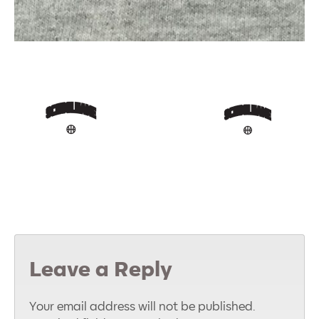
Leave a Reply
Your email address will not be published.