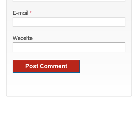
E-mail
*
Website
Image Information