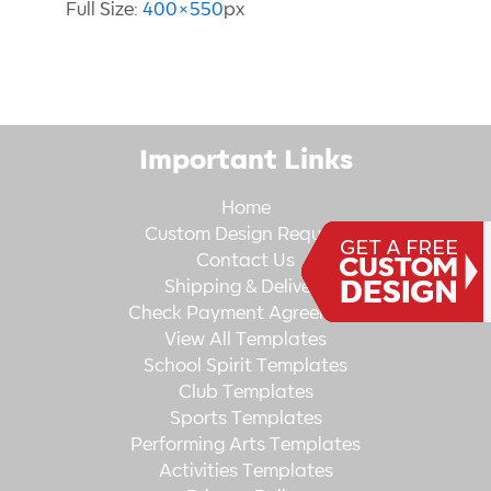
Full Size:
400×550
px
Important Links
Home
Custom Design Request
Contact Us
Shipping & Delivery
Check Payment Agreement
View All Templates
School Spirit Templates
Club Templates
Sports Templates
Performing Arts Templates
Activities Templates