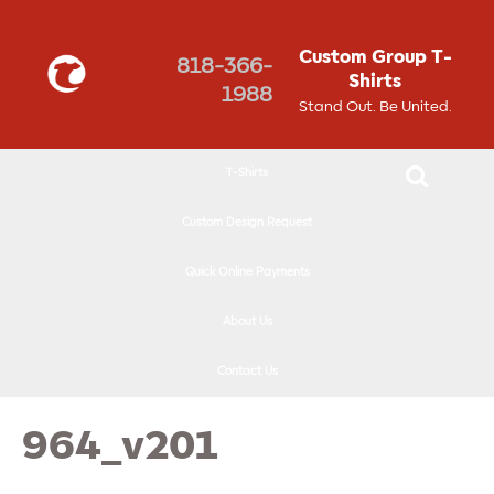
↓
SKIP
Custom Group T-
818-366-
TO
Shirts
1988
MAIN
Stand Out. Be United.
CONTENT
T-Shirts
Custom Design Request
Quick Online Payments
About Us
Contact Us
964_v201