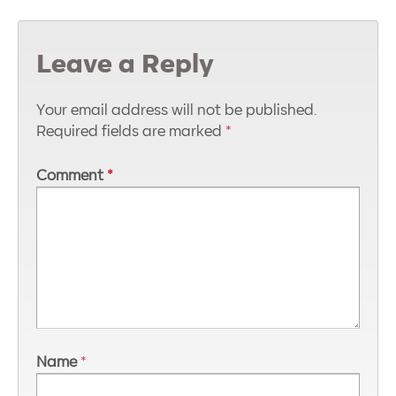
Leave a Reply
Your email address will not be published.
Required fields are marked
*
Comment
*
Name
*