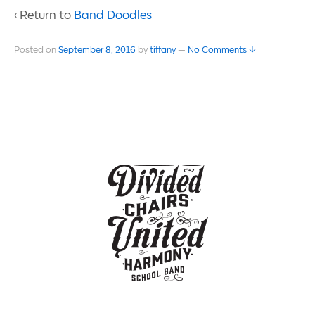
‹ Return to
Band Doodles
Posted on
September 8, 2016
by
tiffany
—
No Comments ↓