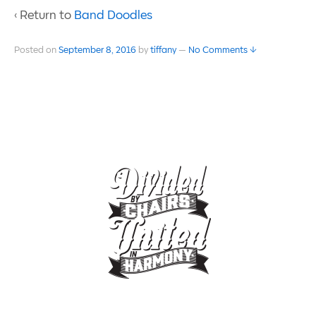
‹ Return to
Band Doodles
Posted on
September 8, 2016
by
tiffany
—
No Comments ↓