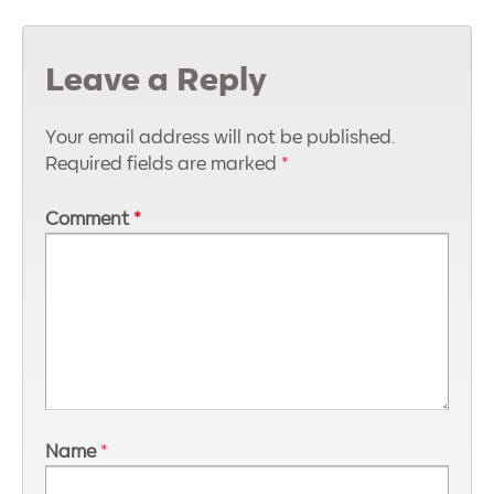
Leave a Reply
Your email address will not be published.
Required fields are marked
*
Comment
*
Name
*