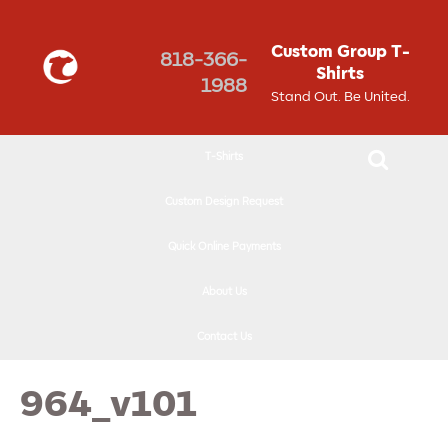
↓
SKIP
Custom Group T-
818-366-
TO
Shirts
1988
MAIN
Stand Out. Be United.
CONTENT
T-Shirts
Custom Design Request
Quick Online Payments
About Us
Contact Us
964_v101