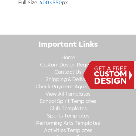
Full Size:
400×550
px
Important Links
Home
Custom Design Request
Contact Us
Shipping & Delivery
Check Payment Agreement
View All Templates
School Spirit Templates
Club Templates
Sports Templates
Performing Arts Templates
Activities Templates