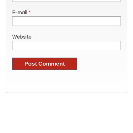
E-mail
*
Website
Image Information